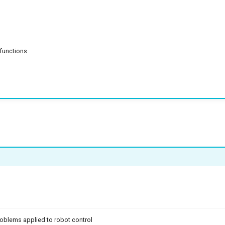
 functions
problems applied to robot control