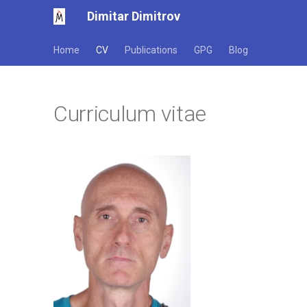
Dimitar Dimitrov
Home
CV
Publications
GPG
Blog
Curriculum vitae