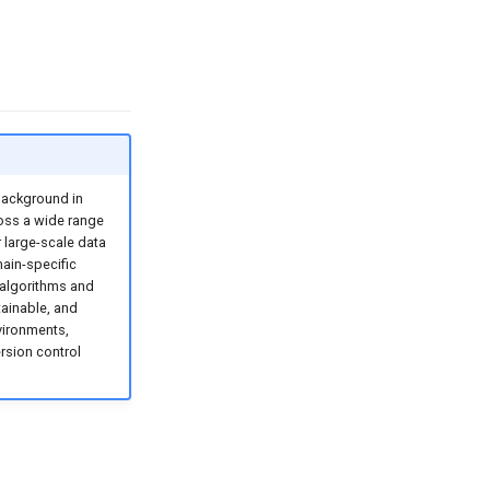
background in
oss a wide range
 large-scale data
ain-specific
n algorithms and
tainable, and
vironments,
rsion control