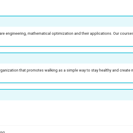
re engineering, mathematical optimization and their applications. Our course
anization that promotes walking as a simple way to stay healthy and create m
ing