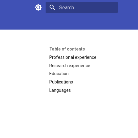
Type to start searching
Table of contents
Professional experience
Research experience
Education
Publications
Languages