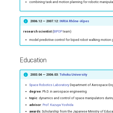
combining task and motion planning for robotic manipula
2006.12
—
2007.12
:
INRIA Rhône-Alpes
research scientist
(
BIPOP
team)
model predictive control for biped robot walking motion 
Education
2003.04
—
2006.03
:
Tohoku University
Space Robotics Laboratory
Department of Aerospace Eng
degree
: Ph.D. in aerospace engineering
topic
: dynamics and control of space manipulators during
advisor
:
Prof. Kazuya Yoshida
awards
: Scholarship from the Japanese Ministry of Edu