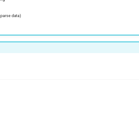
sparse data)