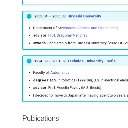
2003.04
—
2006.03
:
Hirosaki University
Department of
Mechanical Science and Engineering
advisor
:
Prof. Dragomir Nenchev
awards
: Scholarship from Hirosaki University (
2002.10
-
2
1994.09
—
2001.09
:
Technical University - Sofia
Faculty of
Automatics
degrees
: M.S. in robotics (
1999.09
), B.S. in electrical eng
advisor
: Prof. Veselin Pavlov (M.S. thesis)
I decided to move to Japan after having spent two years 
Publications