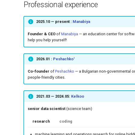
Professional experience
2025.10
— present :
Manabiya
Founder & CEO
of
Manabiya
— an education center for softwa
help you help yourself!
1
2026.01
:
Peshachko
Co-founder
of
Peshachko
— a Bulgarian non-governmental org
people-friendly cities.
2021.03
—
2024.05
:
Kelkoo
senior data scientist
(science team)
research
coding
machine learning and operations research for online bidd