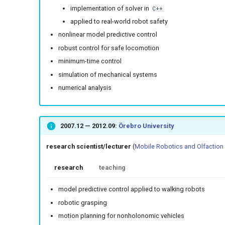
implementation of solver in
C++
applied to real-world robot safety
nonlinear model predictive control
robust control for safe locomotion
minimum-time control
simulation of mechanical systems
numerical analysis
2007.12
—
2012.09
:
Örebro University
research scientist/lecturer
(
Mobile Robotics and Olfaction
research
teaching
model predictive control applied to walking robots
robotic grasping
motion planning for nonholonomic vehicles