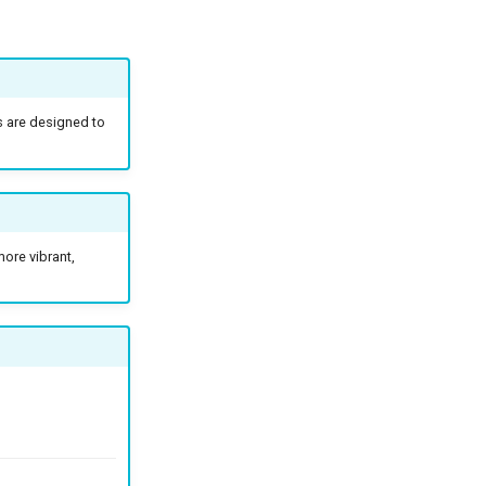
s are designed to
ore vibrant,