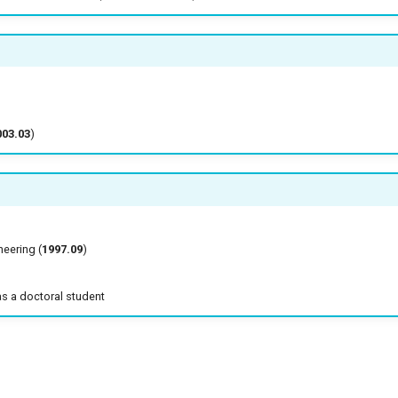
003.03
)
ineering (
1997.09
)
as a doctoral student