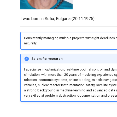
I was born in Sofia, Bulgaria (20.11.1975)
Consistently managing multiple projects with tight deadlines
naturally.
Scientific research
I specialize in optimization, real-time optimal control, and dy
simulation, with more than 20 years of modeling experience 
robotics, economic systems, online bidding, missile navigati
vehicles, nuclear reactor instrumentation safety, satellite syste
a strong background in machine learning and advanced data a
very skilled at problem abstraction, documentation and presen