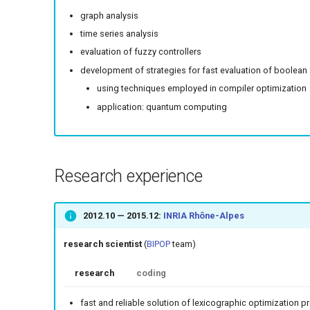
graph analysis
time series analysis
evaluation of fuzzy controllers
development of strategies for fast evaluation of boolean
using techniques employed in compiler optimization
application: quantum computing
Research experience
2012.10
—
2015.12
:
INRIA Rhône-Alpes
research scientist
(
BIPOP
team)
research
coding
fast and reliable solution of lexicographic optimization 