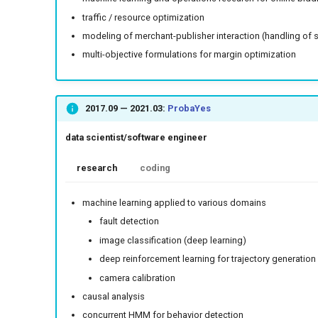
traffic / resource optimization
modeling of merchant-publisher interaction (handling of 
multi-objective formulations for margin optimization
2017.09
—
2021.03
:
ProbaYes
data scientist/software engineer
research
coding
machine learning applied to various domains
fault detection
image classification (deep learning)
deep reinforcement learning for trajectory generation
camera calibration
causal analysis
concurrent HMM for behavior detection