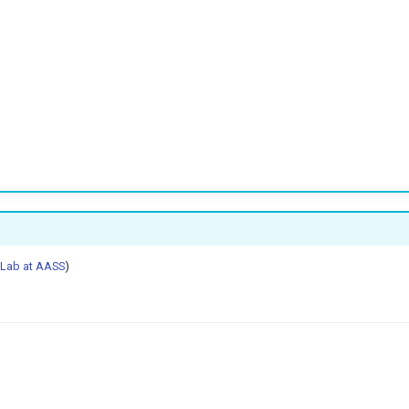
 Lab at AASS
)