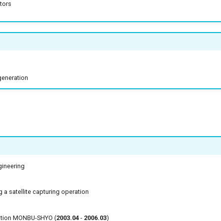
tors
generation
ineering
 a satellite capturing operation
cation MONBU-SHYO (
2003.04
-
2006.03
)