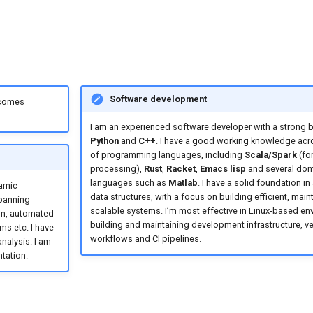
Software development
 comes
I am an experienced software developer with a strong 
Python
and
C++
. I have a good working knowledge acr
of programming languages, including
Scala/Spark
(for
processing),
Rust
,
Racket
,
Emacs lisp
and several dom
languages such as
Matlab
. I have a solid foundation i
namic
data structures, with a focus on building efficient, main
spanning
scalable systems. I’m most effective in Linux-based en
on, automated
building and maintaining development infrastructure, ve
ms etc. I have
workflows and CI pipelines.
nalysis. I am
tation.